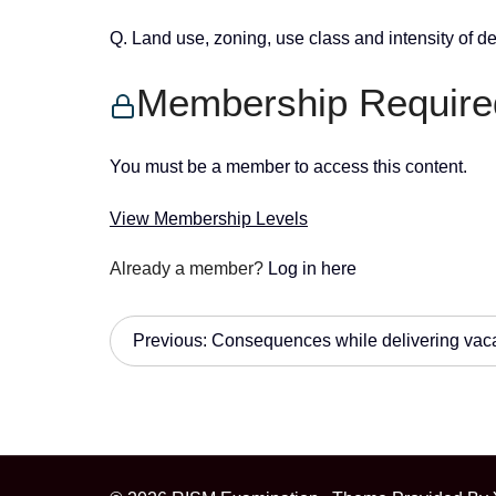
Q. Land use, zoning, use class and intensity of 
Membership Require
You must be a member to access this content.
View Membership Levels
Already a member?
Log in here
P
Previous:
Consequences while delivering vac
o
s