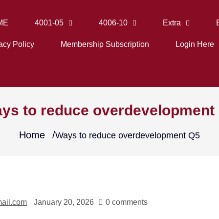
ME
4001-05
4006-10
Extra
acy Policy
Membership Subscription
Login Here
ys to reduce overdevelopment
Home
Ways to reduce overdevelopment Q5
ail.com
January 20, 2026
0 comments