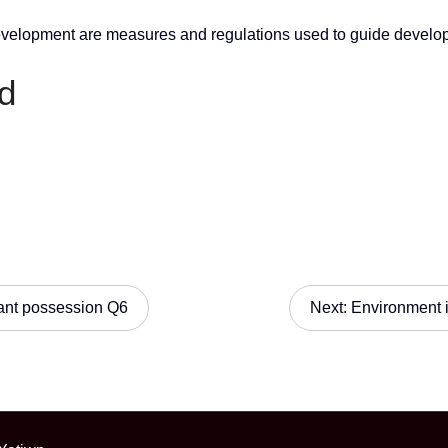
development are measures and regulations used to guide develop
d
ant possession Q6
Next:
Environment 