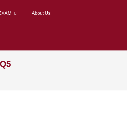
EXAM
About Us
 Q5