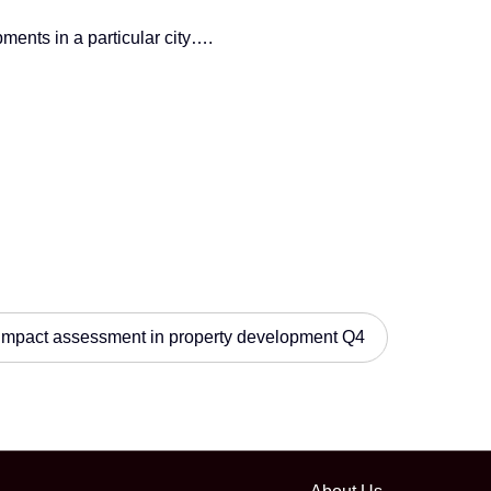
ments in a particular city….
impact assessment in property development Q4