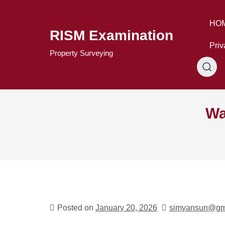
Skip
to
HO
content
RISM Examination
Priv
Property Surveying
Wa
Posted on
January 20, 2026
simyansun@gm