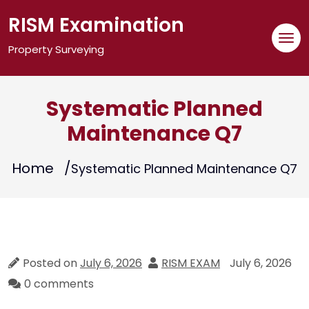
Skip
RISM Examination
to
content
Property Surveying
Systematic Planned
Maintenance Q7
Home
Systematic Planned Maintenance Q7
Posted on
July 6, 2026
RISM EXAM
July 6, 2026
0 comments