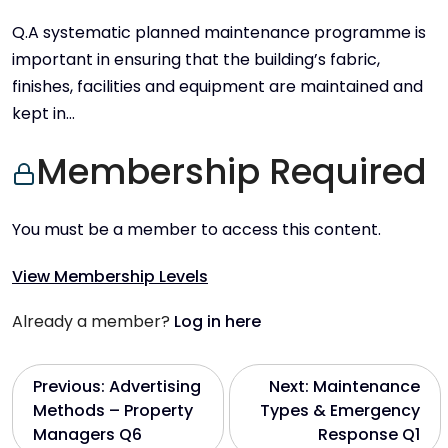
Q.A systematic planned maintenance programme is
important in ensuring that the building’s fabric,
finishes, facilities and equipment are maintained and
kept in…
Membership Required
You must be a member to access this content.
View Membership Levels
Already a member?
Log in here
P
Previous:
Advertising
Next:
Maintenance
Methods – Property
Types & Emergency
o
Managers Q6
Response Q1