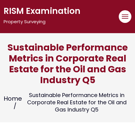
Skip
RISM Examination
to
content
Property Surveying
Sustainable Performance
Metrics in Corporate Real
Estate for the Oil and Gas
Industry Q5
Sustainable Performance Metrics in
Home
Corporate Real Estate for the Oil and
Gas Industry Q5