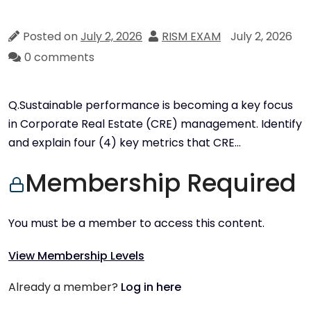
Posted on
July 2, 2026
RISM EXAM
July 2, 2026
0 comments
Q.Sustainable performance is becoming a key focus
in Corporate Real Estate (CRE) management. Identify
and explain four (4) key metrics that CRE…
Membership Required
You must be a member to access this content.
View Membership Levels
Already a member?
Log in here