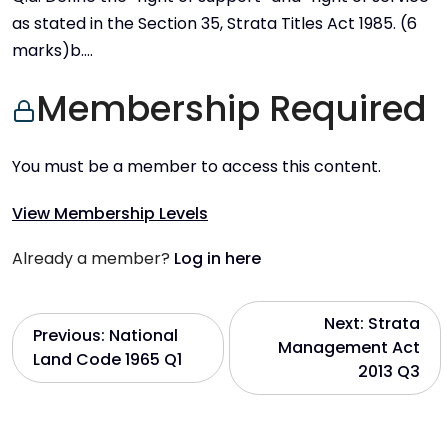
as stated in the Section 35, Strata Titles Act 1985. (6
marks)b….
Membership Required
You must be a member to access this content.
View Membership Levels
Already a member?
Log in here
P
Next:
Strata
Previous:
National
Management Act
Land Code 1965 Q1
o
2013 Q3
s