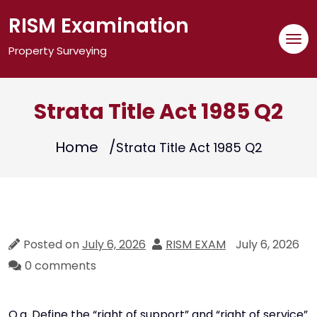
Skip
RISM Examination
to
content
Property Surveying
Strata Title Act 1985 Q2
Home
Strata Title Act 1985 Q2
Posted on
July 6, 2026
RISM EXAM
July 6, 2026
0 comments
Q.a. Define the “right of support” and “right of service”