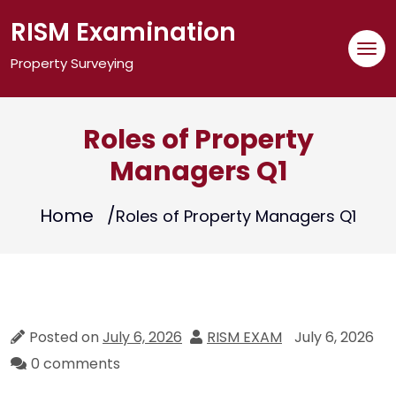
Skip
RISM Examination
to
content
Property Surveying
Roles of Property
Managers Q1
Home
Roles of Property Managers Q1
Posted on
July 6, 2026
RISM EXAM
July 6, 2026
0 comments