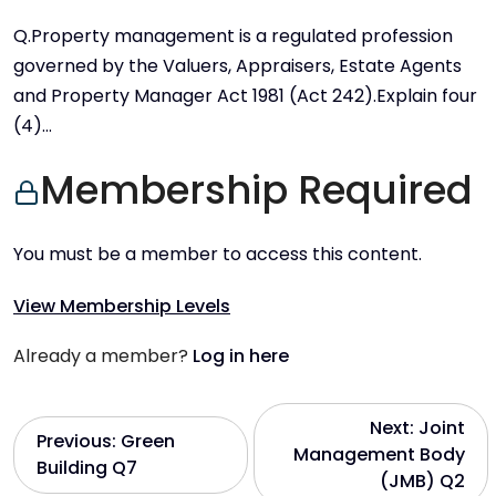
Q.Property management is a regulated profession
governed by the Valuers, Appraisers, Estate Agents
and Property Manager Act 1981 (Act 242).Explain four
(4)…
Membership Required
You must be a member to access this content.
View Membership Levels
Already a member?
Log in here
P
Next:
Joint
Previous:
Green
Management Body
Building Q7
o
(JMB) Q2