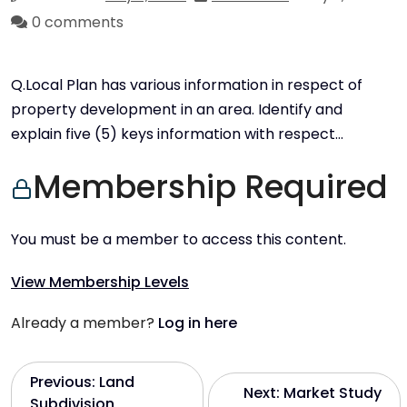
0 comments
Q.Local Plan has various information in respect of
property development in an area. Identify and
explain five (5) keys information with respect…
Membership Required
You must be a member to access this content.
View Membership Levels
Already a member?
Log in here
P
Previous:
Land
Next:
Market Study
Subdivision