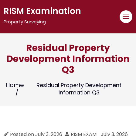
Skip
RISM Examination
to
content
Property Surveying
Residual Property
Development Information
Q3
Home
Residual Property Development
Information Q3
Posted on
July 3, 2026
RISM EXAM
July 3, 2026