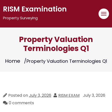
Skip
RISM Examination
to
content
Property Surveying
Property Valuation
Terminologies Q1
Home
Property Valuation Terminologies Q1
Posted on
July 3, 2026
RISM EXAM
July 3, 2026
0 comments