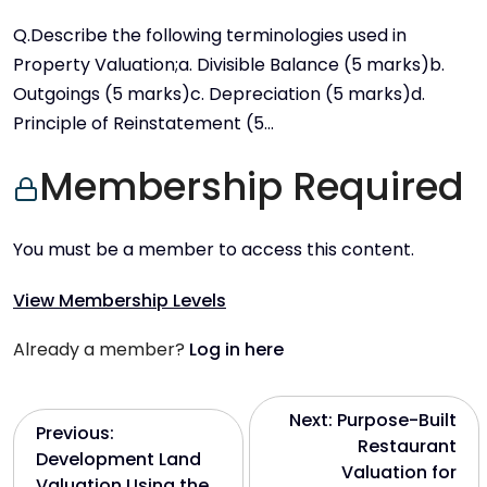
Q.Describe the following terminologies used in
Property Valuation;a. Divisible Balance (5 marks)b.
Outgoings (5 marks)c. Depreciation (5 marks)d.
Principle of Reinstatement (5…
Membership Required
You must be a member to access this content.
View Membership Levels
Already a member?
Log in here
P
Next:
Purpose-Built
Previous:
Restaurant
Development Land
o
Valuation for
Valuation Using the