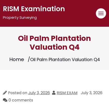
Skip
RISM Examination
to
content
Property Surveying
Oil Palm Plantation
Valuation Q4
Home
Oil Palm Plantation Valuation Q4
Posted on
July 3, 2026
RISM EXAM
July 3, 2026
0 comments