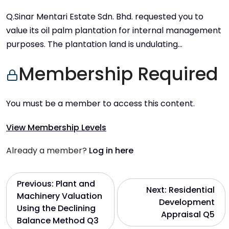
Q.Sinar Mentari Estate Sdn. Bhd. requested you to
value its oil palm plantation for internal management
purposes. The plantation land is undulating…
Membership Required
You must be a member to access this content.
View Membership Levels
Already a member?
Log in here
P
Previous:
Plant and
Next:
Residential
Machinery Valuation
Development
o
Using the Declining
Appraisal Q5
Balance Method Q3