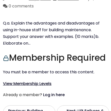
0 comments
Q.a. Explain the advantages and disadvantages of
using in-house staff for building maintenance.
Support your answer with examples. (10 marks)b.
Elaborate on…
Membership Required
You must be a member to access this content.
View Membership Levels
Already a member?
Log in here
Previous:
Building
Next:
Lift Failures &