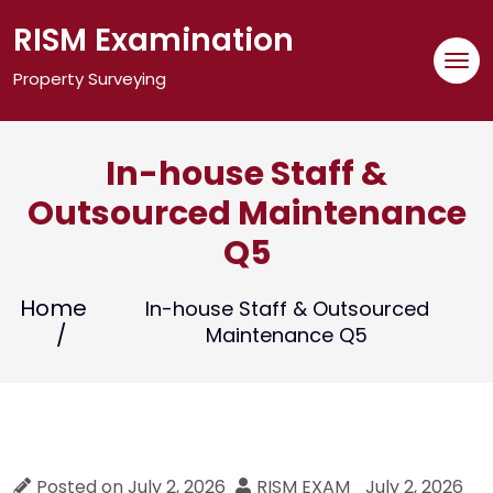
Skip
RISM Examination
to
content
Property Surveying
In-house Staff &
Outsourced Maintenance
Q5
Home
In-house Staff & Outsourced
Maintenance Q5
Posted on
July 2, 2026
RISM EXAM
July 2, 2026