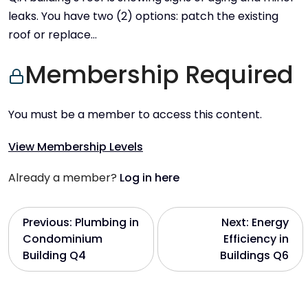
leaks. You have two (2) options: patch the existing
roof or replace…
Membership Required
You must be a member to access this content.
View Membership Levels
Already a member?
Log in here
P
Previous:
Plumbing in
Next:
Energy
Condominium
Efficiency in
o
Building Q4
Buildings Q6
s