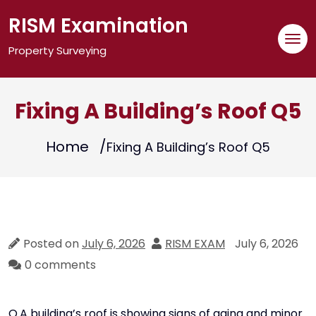
Skip
RISM Examination
to
content
Property Surveying
Fixing A Building’s Roof Q5
Home
Fixing A Building’s Roof Q5
Posted on
July 6, 2026
RISM EXAM
July 6, 2026
0 comments
Q.A building’s roof is showing signs of aging and minor