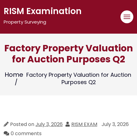
Skip
RISM Examination
to
content
Property Surveying
Factory Property Valuation
for Auction Purposes Q2
Home
Factory Property Valuation for Auction
Purposes Q2
Posted on
July 3, 2026
RISM EXAM
July 3, 2026
0 comments