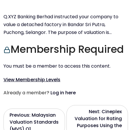
Q.XYZ Banking Berhad instructed your company to
value a detached factory in Bandar Sri Putra,
Puchong, Selangor. The purpose of valuation is…
Membership Required
You must be a member to access this content.
View Membership Levels
Already a member?
Log in here
P
Next:
Cineplex
Previous:
Malaysian
Valuation for Rating
Valuation Standards
o
Purposes Using the
(MVS) Q1