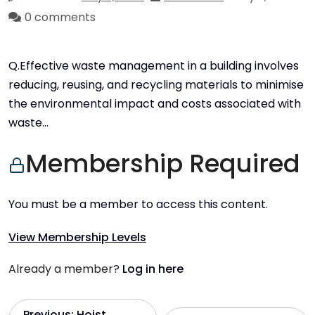
0 comments
Q.Effective waste management in a building involves
reducing, reusing, and recycling materials to minimise
the environmental impact and costs associated with
waste…
Membership Required
You must be a member to access this content.
View Membership Levels
Already a member?
Log in here
Previous:
Hoist