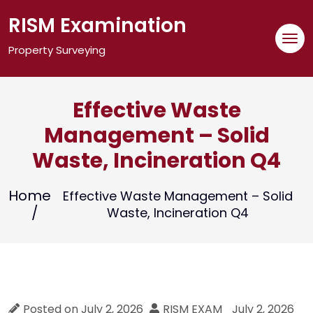
Skip
RISM Examination
to
content
Property Surveying
Effective Waste
Management – Solid
Waste, Incineration Q4
Home
Effective Waste Management – Solid
Waste, Incineration Q4
Posted on
July 2, 2026
RISM EXAM
July 2, 2026