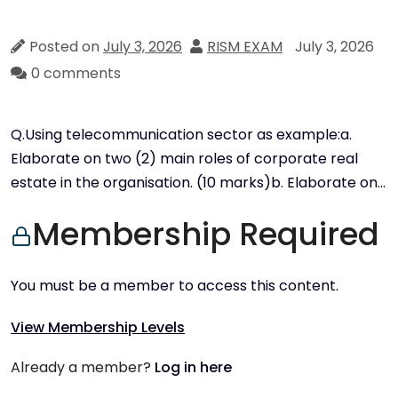
Posted on
July 3, 2026
RISM EXAM
July 3, 2026
0 comments
Q.Using telecommunication sector as example:a.
Elaborate on two (2) main roles of corporate real
estate in the organisation. (10 marks)b. Elaborate on…
Membership Required
You must be a member to access this content.
View Membership Levels
Already a member?
Log in here