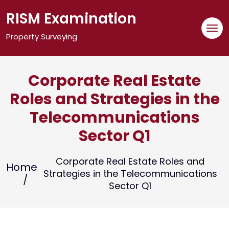
Skip
RISM Examination
to
content
Property Surveying
Corporate Real Estate
Roles and Strategies in the
Telecommunications
Sector Q1
Corporate Real Estate Roles and
Home
Strategies in the Telecommunications
Sector Q1