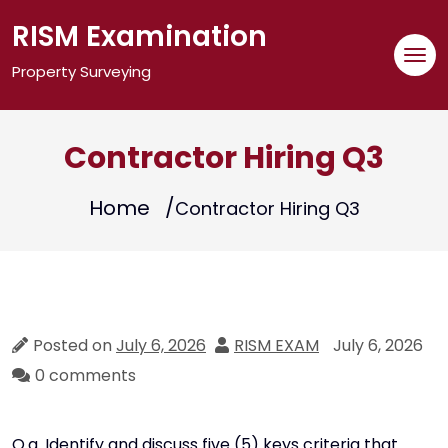
Skip
RISM Examination
to
content
Property Surveying
Contractor Hiring Q3
Home
Contractor Hiring Q3
Posted on
July 6, 2026
RISM EXAM
July 6, 2026
0 comments
Q.a. Identify and discuss five (5) keys criteria that