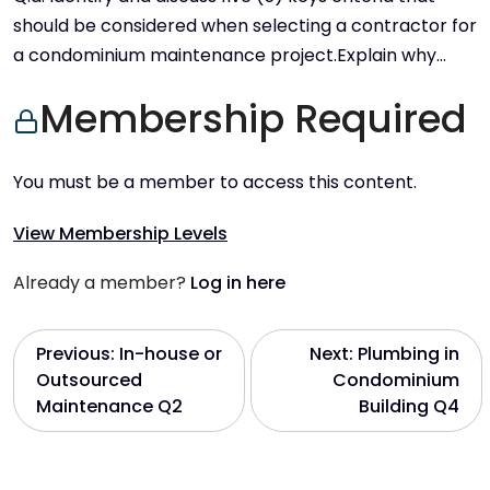
should be considered when selecting a contractor for
a condominium maintenance project.Explain why…
Membership Required
You must be a member to access this content.
View Membership Levels
Already a member?
Log in here
P
Previous:
In-house or
Next:
Plumbing in
Outsourced
Condominium
o
Maintenance Q2
Building Q4
s